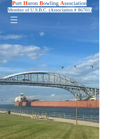
P
ort
H
uron
B
owling
A
ssociation
Member of U.S.B.C. (Association # 86701)