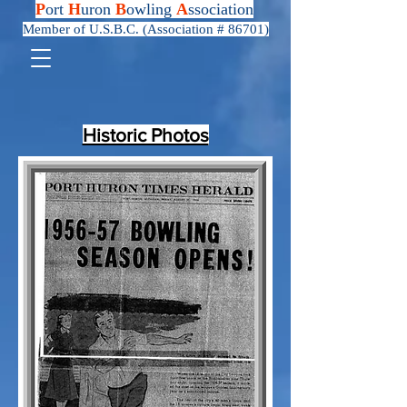
P
ort
H
uron
B
owling
A
ssociation
Member of U.S.B.C. (Association # 86701)
Historic Photos