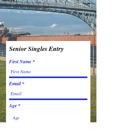
Senior Singles Entry
First Name
Email
Age
Last Name