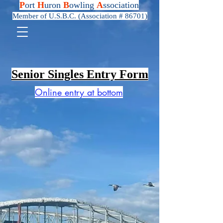
P
ort
H
uron
B
owling
A
ssociation
Member of U.S.B.C. (Association # 86701)
Senior Singles Entry Form
Online entry at
bottom