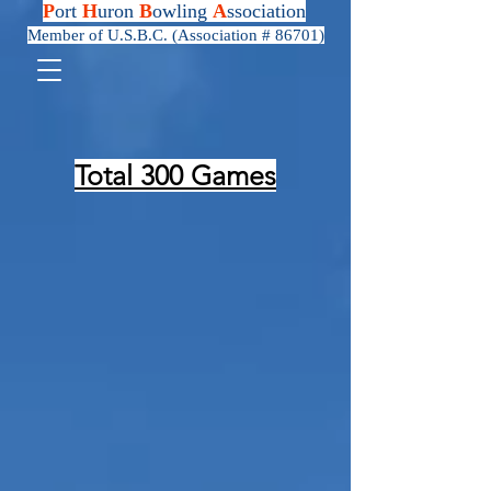
P
ort
H
uron
B
owling
A
ssociation
Member of U.S.B.C. (Association # 86701)
Total 300 Games