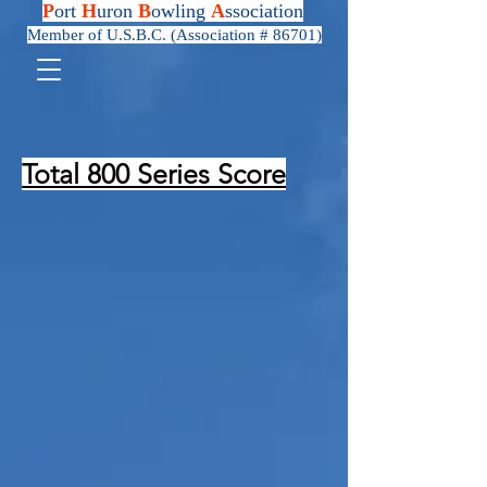
P
ort
H
uron
B
owling
A
ssociation
Member of U.S.B.C. (Association # 86701)
Total 800 Series Score